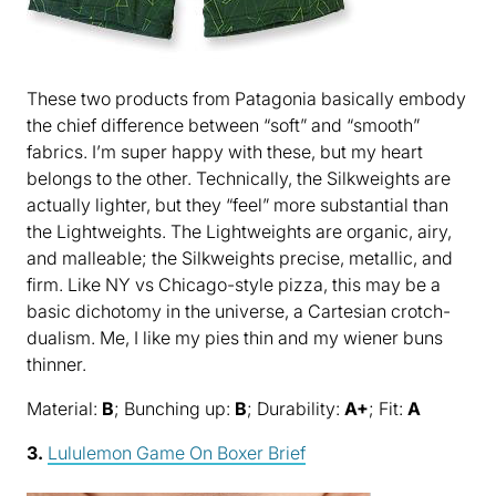
These two products from Patagonia basically embody
the chief difference between “soft” and “smooth”
fabrics. I’m super happy with these, but my heart
belongs to the other. Technically, the Silkweights are
actually lighter, but they “feel” more substantial than
the Lightweights. The Lightweights are organic, airy,
and malleable; the Silkweights precise, metallic, and
firm. Like NY vs Chicago-style pizza, this may be a
basic dichotomy in the universe, a Cartesian crotch-
dualism. Me, I like my pies thin and my wiener buns
thinner.
Material:
B
; Bunching up:
B
; Durability:
A+
; Fit:
A
3.
Lululemon Game On Boxer Brief