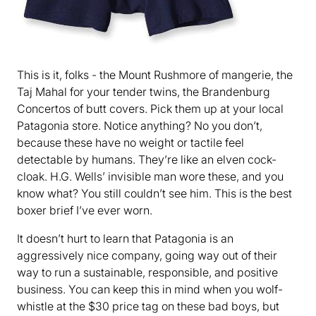
This is it, folks - the Mount Rushmore of mangerie, the
Taj Mahal for your tender twins, the Brandenburg
Concertos of butt covers. Pick them up at your local
Patagonia store. Notice anything? No you don’t,
because these have no weight or tactile feel
detectable by humans. They’re like an elven cock-
cloak. H.G. Wells’ invisible man wore these, and you
know what? You still couldn’t see him. This is the best
boxer brief I’ve ever worn.
It doesn’t hurt to learn that Patagonia is an
aggressively nice company, going way out of their
way to run a sustainable, responsible, and positive
business. You can keep this in mind when you wolf-
whistle at the $30 price tag on these bad boys, but