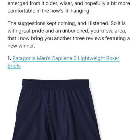
emerged from it older, wiser, and hopefully a bit more
comfortable in the how’s-it-hanging.
The suggestions kept coming, and I listened. So it is
with great pride and an unbunched, you know, area,
that I now bring you another three reviews featuring a
new winner.
1.
Patagonia Men’s Capilene 2 Lightweight Boxer
Briefs