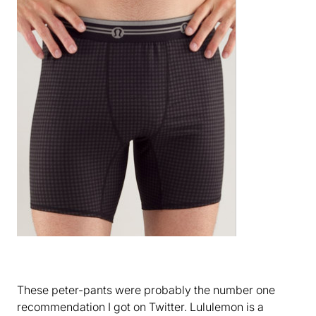
These peter-pants were probably the number one
recommendation I got on Twitter. Lululemon is a