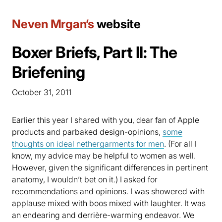
Neven Mrgan’s
website
Boxer Briefs, Part II: The
Briefening
October 31, 2011
Earlier this year I shared with you, dear fan of Apple
products and parbaked design-opinions,
some
thoughts on ideal nethergarments for men
. (For all I
know, my advice may be helpful to women as well.
However, given the significant differences in pertinent
anatomy, I wouldn’t bet on it.) I asked for
recommendations and opinions. I was showered with
applause mixed with boos mixed with laughter. It was
an endearing and derrière-warming endeavor. We