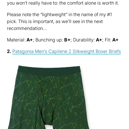
you won’t really have to: the comfort alone is worth it.
Please note the “lightweight” in the name of my #1
pick. This is important, as we’ll see in the next
recommendation…
Material:
A+
; Bunching up:
B+
; Durability:
A+
; Fit:
A+
2.
Patagonia Men’s Capilene 2 Silkweight Boxer Briefs