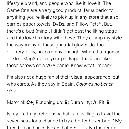
lifestyle brand, and people who like it, love it. The
Game Ons are a very good product, far superior to
anything you’re likely to pick up in any store that also
carries paper towels, DVDs, and Pillow Pets™. But…
there’s a butt (mine). I didn’t get past the liking stage
and into love territory with these. They cramp my style
the way many of these gonadal gloves do: too
slippery-silky, not stretchy enough. Where Patagonias
are like MagSafe for your package, these are like
those screws on a VGA cable. Know what I mean?
I’m also not a huge fan of their visual appearance, but
who cares. As they say in Spain,
Cojones no tienen
ojos
.
Material:
C+
; Bunching up:
B
; Durability:
A
; Fit:
B
Is my life truly better now that I am willing to travel the
seven seas for a chance to try a better boxer brief? My
friend, I can honestly say that yes, it is. No longer do I