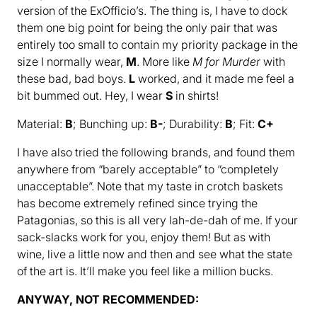
version of the ExOfficio’s. The thing is, I have to dock
them one big point for being the only pair that was
entirely too small to contain my priority package in the
size I normally wear,
M
. More like
M for Murder
with
these bad, bad boys.
L
worked, and it made me feel a
bit bummed out. Hey, I wear
S
in shirts!
Material:
B
; Bunching up:
B-
; Durability:
B
; Fit:
C+
I have also tried the following brands, and found them
anywhere from “barely acceptable” to “completely
unacceptable”. Note that my taste in crotch baskets
has become extremely refined since trying the
Patagonias, so this is all very lah-de-dah of me. If your
sack-slacks work for you, enjoy them! But as with
wine, live a little now and then and see what the state
of the art is. It’ll make you feel like a million bucks.
ANYWAY, NOT RECOMMENDED: