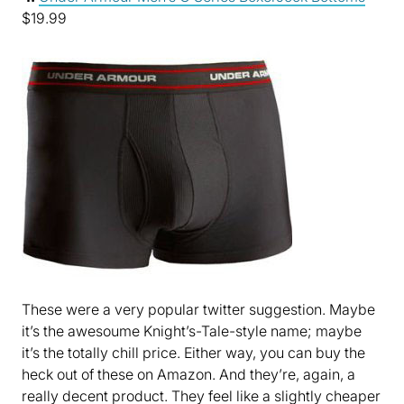
$19.99
These were a very popular twitter suggestion. Maybe
it’s the awesoume Knight’s-Tale-style name; maybe
it’s the totally chill price. Either way, you can buy the
heck out of these on Amazon. And they’re, again, a
really decent product. They feel like a slightly cheaper