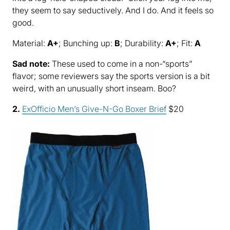
they seem to say seductively. And I do. And it feels so
good.
Material:
A+
; Bunching up:
B
; Durability:
A+
; Fit:
A
Sad note:
These used to come in a non-“sports”
flavor; some reviewers say the sports version is a bit
weird, with an unusually short inseam. Boo?
2.
ExOfficio Men’s Give-N-Go Boxer Brief
$20