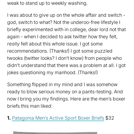
weak to stand up to weekly washing.
I was about to give up on the whole affair and switch -
god, switch to what? Not the underoo-free lifestyle I
briefly experimented with in college, dear lord not that
again - when I decided to ask twitter how they felt,
really
felt about this whole issue. I got some
recommendations. (Thanks!) I got some puzzled
twooks (twitter looks? I don’t know) from people who
didn’t understand that there was a problem at all. I got
jokes questioning my manhood. (Thanks!)
Something flipped in my mind and I was somehow
ready to blow serious money on a pants-testing. And
now I bring you my findings. Here are the men’s boxer
briefs this man liked:
1.
Patagonia Men’s Active Sport Boxer Briefs
$32