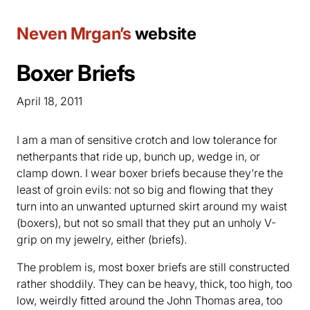
Neven Mrgan’s
website
Boxer Briefs
April 18, 2011
I am a man of sensitive crotch and low tolerance for
netherpants that ride up, bunch up, wedge in, or
clamp down. I wear boxer briefs because they’re the
least of groin evils: not so big and flowing that they
turn into an unwanted upturned skirt around my waist
(boxers), but not so small that they put an unholy V-
grip on my jewelry, either (briefs).
The problem is, most boxer briefs are still constructed
rather shoddily. They can be heavy, thick, too high, too
low, weirdly fitted around the John Thomas area, too