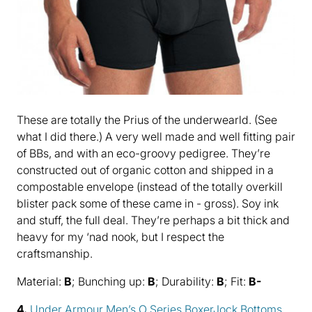
These are totally the Prius of the underwearld. (See
what I did there.) A very well made and well fitting pair
of BBs, and with an eco-groovy pedigree. They’re
constructed out of organic cotton and shipped in a
compostable envelope (instead of the totally overkill
blister pack some of these came in - gross). Soy ink
and stuff, the full deal. They’re perhaps a bit thick and
heavy for my ‘nad nook, but I respect the
craftsmanship.
Material:
B
; Bunching up:
B
; Durability:
B
; Fit:
B-
4.
Under Armour Men’s O Series BoxerJock Bottoms