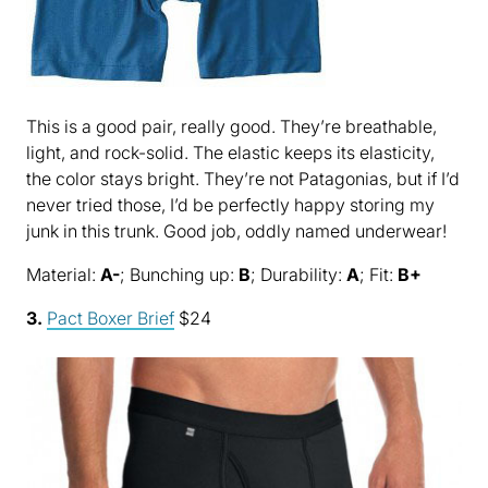
This is a good pair, really good. They’re breathable,
light, and rock-solid. The elastic keeps its elasticity,
the color stays bright. They’re not Patagonias, but if I’d
never tried those, I’d be perfectly happy storing my
junk in this trunk. Good job, oddly named underwear!
Material:
A-
; Bunching up:
B
; Durability:
A
; Fit:
B+
3.
Pact Boxer Brief
$24