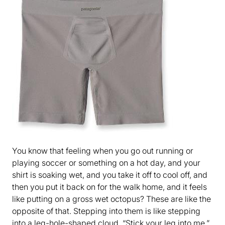
You know that feeling when you go out running or
playing soccer or something on a hot day, and your
shirt is soaking wet, and you take it off to cool off, and
then you put it back on for the walk home, and it feels
like putting on a gross wet octopus? These are like the
opposite of that. Stepping into them is like stepping
into a leg-hole-shaped cloud. “Stick your leg into me,”