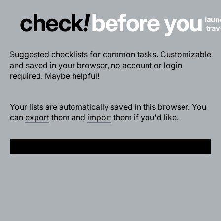
!
check
before you
laun
trav
Suggested checklists for common tasks. Customizable
and saved in your browser, no account or login
required. Maybe helpful!
Your lists are automatically saved in this browser. You
can
export
them and
import
them if you'd like.